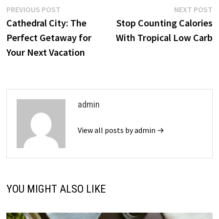
Post
Previous
N
PREVIOUS POST
NEXT POST
post:
p
Cathedral City: The
Stop Counting Calories
navigation
Perfect Getaway for
With Tropical Low Carb
Your Next Vacation
admin
View all posts by admin →
YOU MIGHT ALSO LIKE