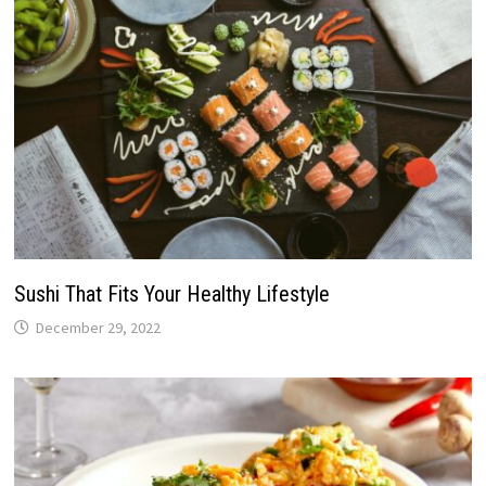
Sushi That Fits Your Healthy Lifestyle
December 29, 2022