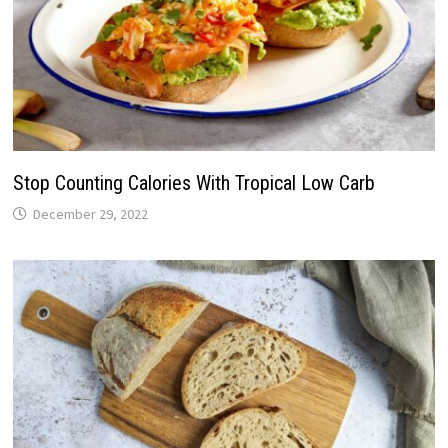
Stop Counting Calories With Tropical Low Carb
December 29, 2022