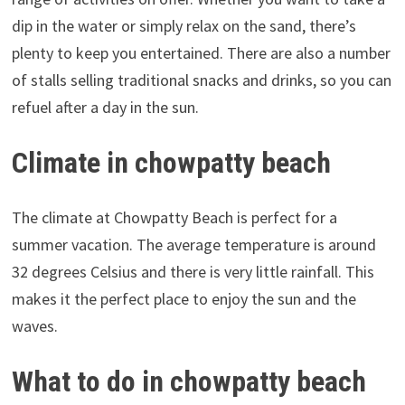
dip in the water or simply relax on the sand, there’s
plenty to keep you entertained. There are also a number
of stalls selling traditional snacks and drinks, so you can
refuel after a day in the sun.
Climate in chowpatty beach
The climate at Chowpatty Beach is perfect for a
summer vacation. The average temperature is around
32 degrees Celsius and there is very little rainfall. This
makes it the perfect place to enjoy the sun and the
waves.
What to do in chowpatty beach