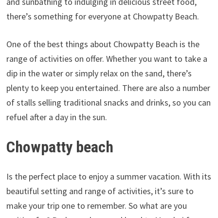
and sunbathing to indulging in delicious street food,
there’s something for everyone at Chowpatty Beach.
One of the best things about Chowpatty Beach is the
range of activities on offer. Whether you want to take a
dip in the water or simply relax on the sand, there’s
plenty to keep you entertained. There are also a number
of stalls selling traditional snacks and drinks, so you can
refuel after a day in the sun.
Chowpatty beach
Is the perfect place to enjoy a summer vacation. With its
beautiful setting and range of activities, it’s sure to
make your trip one to remember. So what are you