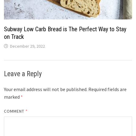
Subway Low Carb Bread is The Perfect Way to Stay
on Track
December 29, 2022
Leave a Reply
Your email address will not be published.
Required fields are
marked
*
COMMENT
*