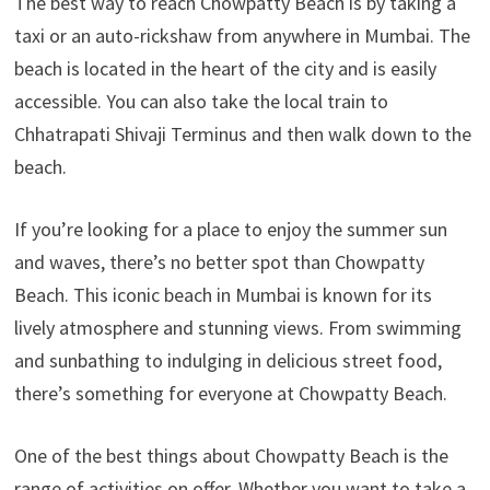
The best way to reach Chowpatty Beach is by taking a
taxi or an auto-rickshaw from anywhere in Mumbai. The
beach is located in the heart of the city and is easily
accessible. You can also take the local train to
Chhatrapati Shivaji Terminus and then walk down to the
beach.
If you’re looking for a place to enjoy the summer sun
and waves, there’s no better spot than Chowpatty
Beach. This iconic beach in Mumbai is known for its
lively atmosphere and stunning views. From swimming
and sunbathing to indulging in delicious street food,
there’s something for everyone at Chowpatty Beach.
One of the best things about Chowpatty Beach is the
range of activities on offer. Whether you want to take a