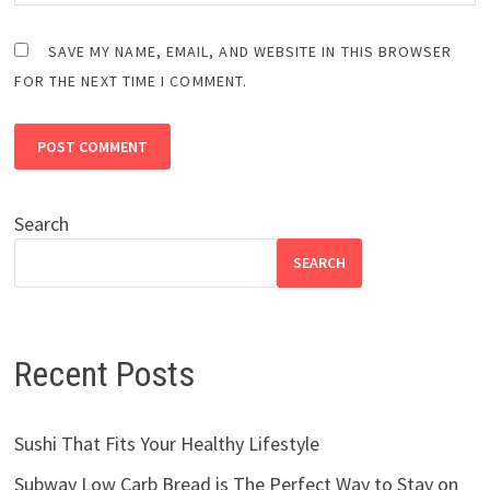
SAVE MY NAME, EMAIL, AND WEBSITE IN THIS BROWSER
FOR THE NEXT TIME I COMMENT.
Search
SEARCH
Recent Posts
Sushi That Fits Your Healthy Lifestyle
Subway Low Carb Bread is The Perfect Way to Stay on