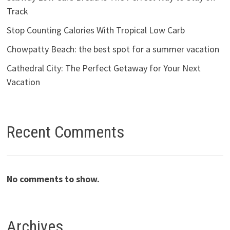
Track
Stop Counting Calories With Tropical Low Carb
Chowpatty Beach: the best spot for a summer vacation
Cathedral City: The Perfect Getaway for Your Next
Vacation
Recent Comments
No comments to show.
Archives