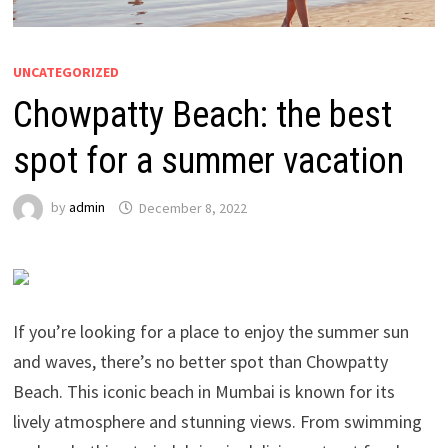
UNCATEGORIZED
Chowpatty Beach: the best
spot for a summer vacation
by
admin
December 8, 2022
If you’re looking for a place to enjoy the summer sun
and waves, there’s no better spot than Chowpatty
Beach. This iconic beach in Mumbai is known for its
lively atmosphere and stunning views. From swimming