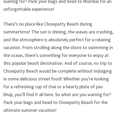
waiting for? Pack your bags and head to Mumbai for an
unforgettable experience!
There’s no place like Chowpatty Beach during
summertime! The sun is shining, the waves are crashing,
and the atmosphere is absolutely perfect for a relaxing
vacation. From strolling along the shore to swimming in
the ocean, there’s something for everyone to enjoy at
this popular beach destination. And of course, no trip to
Chowpatty Beach would be complete without indulging
in some delicious street food! Whether you’re looking
for a refreshing cup of chai or a hearty plate of pav
bhaji, you’ll find it all here. So what are you waiting for?
Pack your bags and head to Chowpatty Beach for the
ultimate summer vacation!