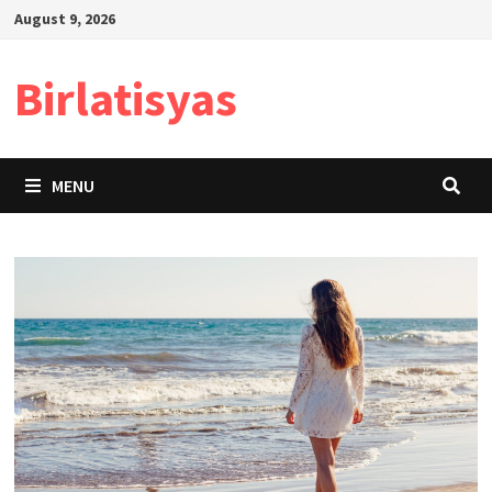
Skip
August 9, 2026
to
content
Birlatisyas
MENU