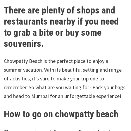
There are plenty of shops and
restaurants nearby if you need
to grab a bite or buy some
souvenirs.
Chowpatty Beach is the perfect place to enjoy a
summer vacation. With its beautiful setting and range
of activities, it’s sure to make your trip one to
remember. So what are you waiting for? Pack your bags
and head to Mumbai for an unforgettable experience!
How to go on chowpatty beach