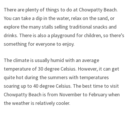
There are plenty of things to do at Chowpatty Beach.
You can take a dip in the water, relax on the sand, or
explore the many stalls selling traditional snacks and
drinks. There is also a playground for children, so there’s
something for everyone to enjoy.
The climate is usually humid with an average
temperature of 30 degree Celsius. However, it can get
quite hot during the summers with temperatures
soaring up to 40 degree Celsius. The best time to visit
Chowpatty Beach is from November to February when
the weather is relatively cooler.