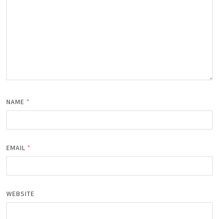
NAME
*
EMAIL
*
WEBSITE