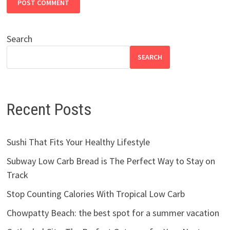
Search
SEARCH
Recent Posts
Sushi That Fits Your Healthy Lifestyle
Subway Low Carb Bread is The Perfect Way to Stay on
Track
Stop Counting Calories With Tropical Low Carb
Chowpatty Beach: the best spot for a summer vacation