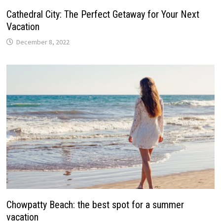
Cathedral City: The Perfect Getaway for Your Next
Vacation
December 8, 2022
Chowpatty Beach: the best spot for a summer
vacation