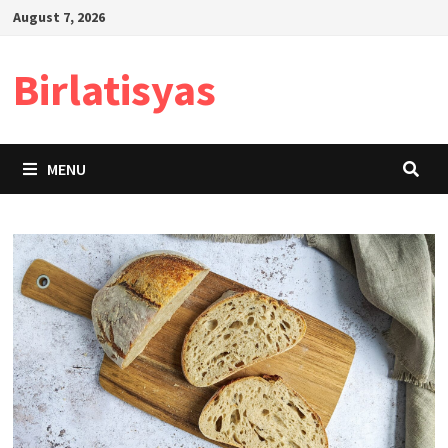
Skip
August 7, 2026
to
content
Birlatisyas
MENU