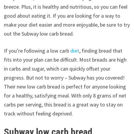
breeze. Plus, it is healthy and nutritious, so you can feel
good about eating it. If you are looking for a way to
make your diet easier and more enjoyable, be sure to try
out the Subway low carb bread.
If you’re following a low carb
diet
, finding bread that
fits into your plan can be difficult. Most breads are high
in carbs and sugar, which can quickly offset your
progress. But not to worry – Subway has you covered!
Their new low carb bread is perfect for anyone looking
for a healthy, satisfying meal. With only 8 grams of net
carbs per serving, this bread is a great way to stay on
track without feeling deprived.
Subway low carb bread