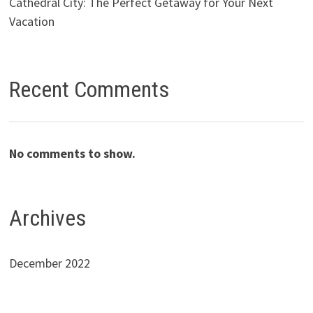
Cathedral City: The Perfect Getaway for Your Next
Vacation
Recent Comments
No comments to show.
Archives
December 2022