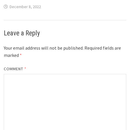
December 8, 2022
Leave a Reply
Your email address will not be published.
Required fields are
marked
*
COMMENT
*