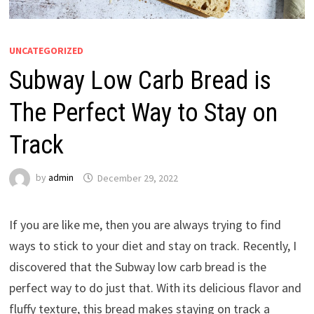
UNCATEGORIZED
Subway Low Carb Bread is
The Perfect Way to Stay on
Track
by
admin
December 29, 2022
If you are like me, then you are always trying to find
ways to stick to your diet and stay on track. Recently, I
discovered that the Subway low carb bread is the
perfect way to do just that. With its delicious flavor and
fluffy texture, this bread makes staying on track a