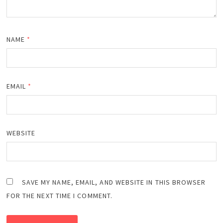
NAME
*
EMAIL
*
WEBSITE
SAVE MY NAME, EMAIL, AND WEBSITE IN THIS BROWSER
FOR THE NEXT TIME I COMMENT.