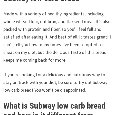
Made with a variety of healthy ingredients, including
whole wheat flour, oat bran, and flaxseed meal. It’s also
packed with protein and fiber, so you’ll feel full and
satisfied after eating it. And best of all, it tastes great! I
can’t tell you how many times I’ve been tempted to
cheat on my diet, but the delicious taste of this bread
keeps me coming back for more.
If you’re looking for a delicious and nutritious way to
stay on track with your diet, be sure to try out Subway
low carb bread! You won’t be disappointed.
What is Subway low carb bread