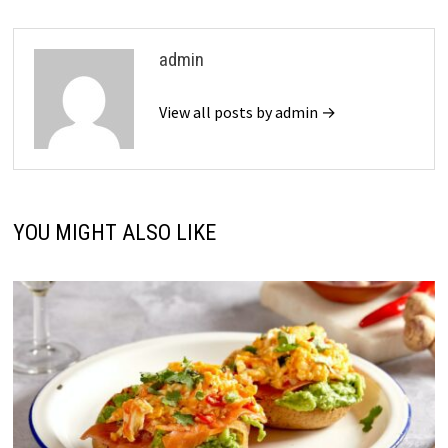
admin
View all posts by admin →
YOU MIGHT ALSO LIKE