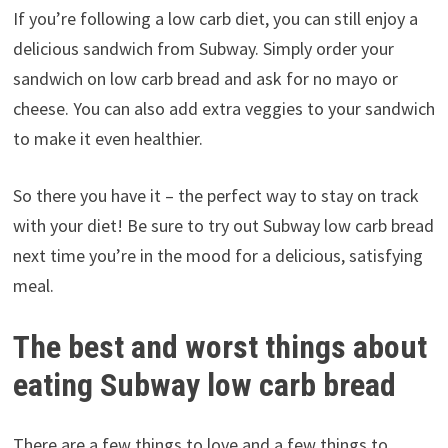
If you’re following a low carb diet, you can still enjoy a
delicious sandwich from Subway. Simply order your
sandwich on low carb bread and ask for no mayo or
cheese. You can also add extra veggies to your sandwich
to make it even healthier.
So there you have it – the perfect way to stay on track
with your diet! Be sure to try out Subway low carb bread
next time you’re in the mood for a delicious, satisfying
meal.
The best and worst things about
eating Subway low carb bread
There are a few things to love and a few things to