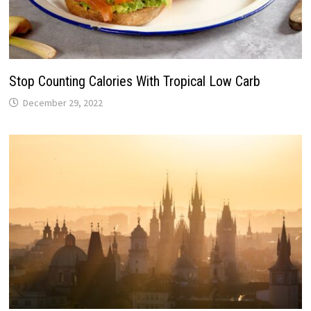
Stop Counting Calories With Tropical Low Carb
December 29, 2022