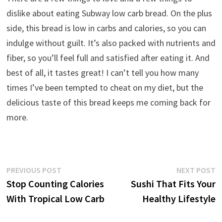
dislike about eating Subway low carb bread. On the plus
side, this bread is low in carbs and calories, so you can
indulge without guilt. It’s also packed with nutrients and
fiber, so you’ll feel full and satisfied after eating it. And
best of all, it tastes great! I can’t tell you how many
times I’ve been tempted to cheat on my diet, but the
delicious taste of this bread keeps me coming back for
more.
Post
Previous
N
PREVIOUS POST
NEXT POST
post:
p
Stop Counting Calories
Sushi That Fits Your
navigation
With Tropical Low Carb
Healthy Lifestyle