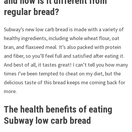
and how is it different from
regular bread?
Subway’s new low carb bread is made with a variety of
healthy ingredients, including whole wheat flour, oat
bran, and flaxseed meal. It’s also packed with protein
and fiber, so you’ll feel full and satisfied after eating it.
And best of all, it tastes great! I can’t tell you how many
times I’ve been tempted to cheat on my diet, but the
delicious taste of this bread keeps me coming back for
more.
The health benefits of eating
Subway low carb bread