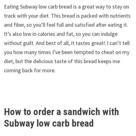
Eating Subway low carb bread is a great way to stay on
track with your diet. This bread is packed with nutrients
and fiber, so you’ll feel full and satisfied after eating it.
It’s also low in calories and fat, so you can indulge
without guilt. And best of all, it tastes great! I can’t tell
you how many times I’ve been tempted to cheat on my
diet, but the delicious taste of this bread keeps me
coming back for more.
How to order a sandwich with
Subway low carb bread