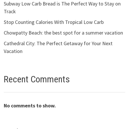
Subway Low Carb Bread is The Perfect Way to Stay on
Track
Stop Counting Calories With Tropical Low Carb
Chowpatty Beach: the best spot for a summer vacation
Cathedral City: The Perfect Getaway for Your Next
Vacation
Recent Comments
No comments to show.