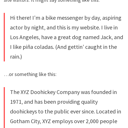
Hi there! I’m a bike messenger by day, aspiring
actor by night, and this is my website. I live in
Los Angeles, have a great dog named Jack, and
I like piña coladas. (And gettin’ caught in the
rain.)
…or something like this:
The XYZ Doohickey Company was founded in
1971, and has been providing quality
doohickeys to the public ever since. Located in
Gotham City, XYZ employs over 2,000 people