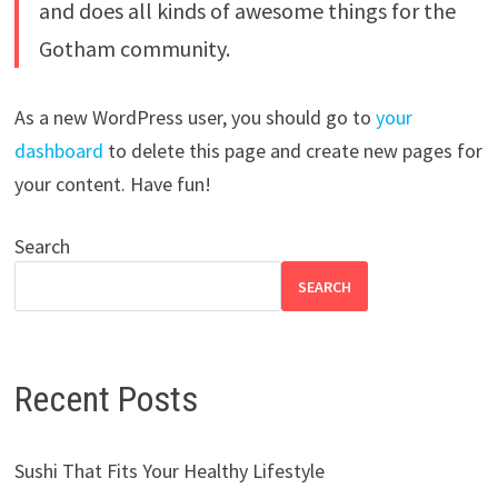
and does all kinds of awesome things for the
Gotham community.
As a new WordPress user, you should go to
your
dashboard
to delete this page and create new pages for
your content. Have fun!
Search
SEARCH
Recent Posts
Sushi That Fits Your Healthy Lifestyle