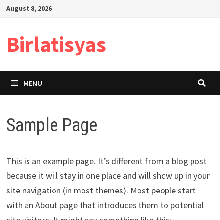
Skip
August 8, 2026
to
content
Birlatisyas
MENU
Sample Page
This is an example page. It’s different from a blog post
because it will stay in one place and will show up in your
site navigation (in most themes). Most people start
with an About page that introduces them to potential
site visitors. It might say something like this: